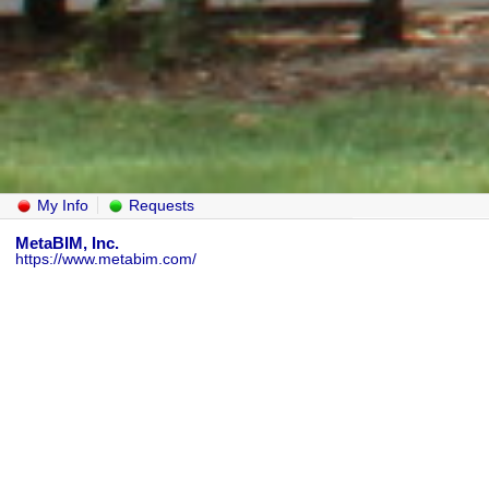
My Info
Requests
MetaBIM, Inc.
https://www.metabim.com/