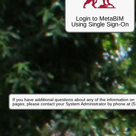
Login to MetaBIM
Using Single Sign-On
If you have additional questions about any of the information on
pages, please contact your System Administrator by phone at (