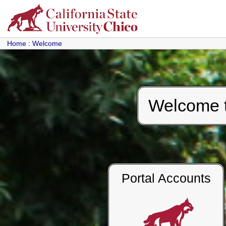
Home
:
Welcome
Welcome to
Portal Accounts